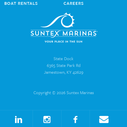
BOAT RENTALS
CAREERS
State Dock
6365 State Park Rd
Jamestown, KY 42629
Copyright © 2026 Suntex Marinas