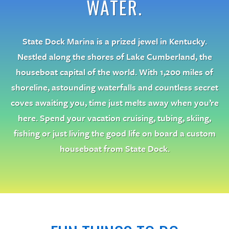
WATER.
State Dock Marina is a prized jewel in Kentucky.
Nestled along the shores of Lake Cumberland, the
houseboat capital of the world. With 1,200 miles of
shoreline, astounding waterfalls and countless secret
coves awaiting you, time just melts away when you’re
here. Spend your vacation cruising, tubing, skiing,
fishing or just living the good life on board a custom
houseboat from State Dock.