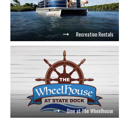
Recreation Rentals
Dine at The Wheelhouse