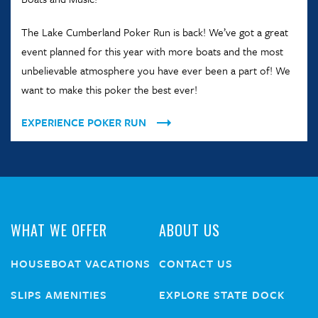
The Lake Cumberland Poker Run is back! We’ve got a great
event planned for this year with more boats and the most
unbelievable atmosphere you have ever been a part of! We
want to make this poker the best ever!
EXPERIENCE POKER RUN
WHAT WE OFFER
ABOUT US
HOUSEBOAT VACATIONS
CONTACT US
SLIPS AMENITIES
EXPLORE STATE DOCK