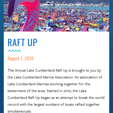
RAFT UP
August 1, 2026
The Annual Lake Cumberland Raft Up is brought to you by
the Lake Cumberland Marina Association. An association of
Lake Cumberland Marinas working together for the
betterment of the area. Started in 2010, the Lake
Cumberland Raft Up began as an attempt to break the world
record with the largest numbers of boats rafted together
simultaneously.