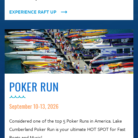
EXPERIENCE RAFT UP
POKER RUN
September 10-13, 2026
Considered one of the top 5 Poker Runs in America. Lake
Cumberland Poker Run is your ultimate HOT SPOT for Fast
Boats and Music!