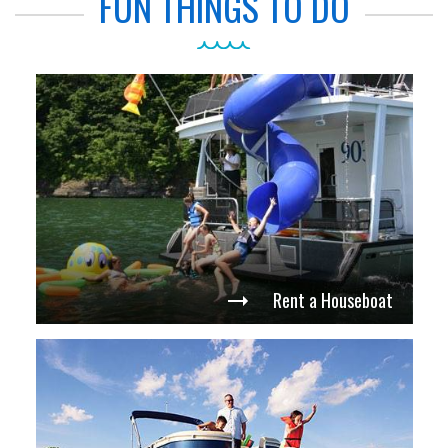
FUN THINGS TO DO
Rent a Houseboat