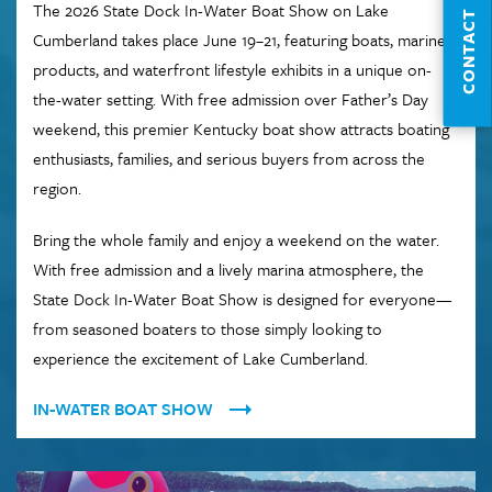
The 2026 State Dock In-Water Boat Show on Lake
CONTACT
Cumberland takes place June 19–21, featuring boats, marine
products, and waterfront lifestyle exhibits in a unique on-
the-water setting. With free admission over Father’s Day
weekend, this premier Kentucky boat show attracts boating
enthusiasts, families, and serious buyers from across the
region.
Bring the whole family and enjoy a weekend on the water.
With free admission and a lively marina atmosphere, the
State Dock In-Water Boat Show is designed for everyone—
from seasoned boaters to those simply looking to
experience the excitement of Lake Cumberland.
IN-WATER BOAT SHOW