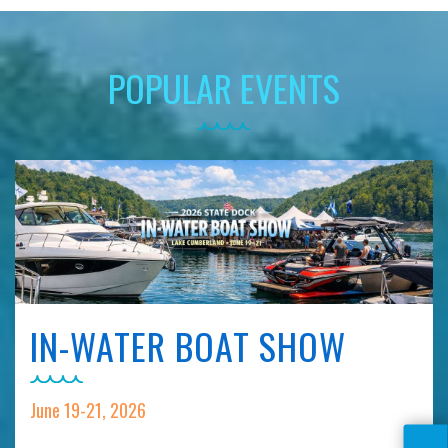
POPULAR EVENTS
IN-WATER BOAT SHOW
June 19-21, 2026