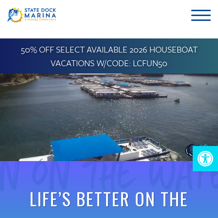
50% OFF SELECT AVAILABLE 2026 HOUSEBOAT
VACATIONS W/CODE: LCFUN50
un on the Wat
Op
too
LIFE’S BETTER ON THE