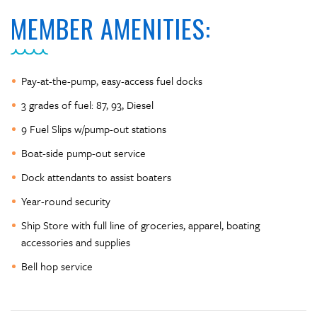
MEMBER AMENITIES:
Pay-at-the-pump, easy-access fuel docks
3 grades of fuel: 87, 93, Diesel
9 Fuel Slips w/pump-out stations
Boat-side pump-out service
Dock attendants to assist boaters
Year-round security
Ship Store with full line of groceries, apparel, boating
accessories and supplies
Bell hop service