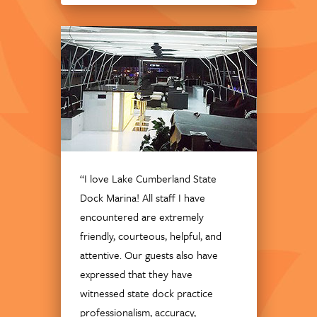
“I love Lake Cumberland State
Dock Marina! All staff I have
encountered are extremely
friendly, courteous, helpful, and
attentive. Our guests also have
expressed that they have
witnessed state dock practice
professionalism, accuracy,