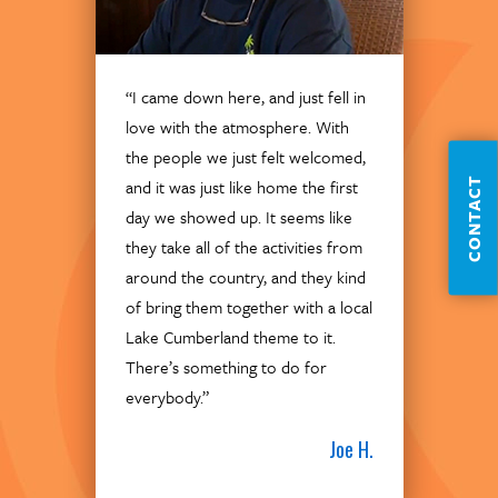
“I came down here, and just fell in
love with the atmosphere. With
the people we just felt welcomed,
CONTACT
and it was just like home the first
day we showed up. It seems like
they take all of the activities from
around the country, and they kind
of bring them together with a local
Lake Cumberland theme to it.
There’s something to do for
everybody.”
Joe H.