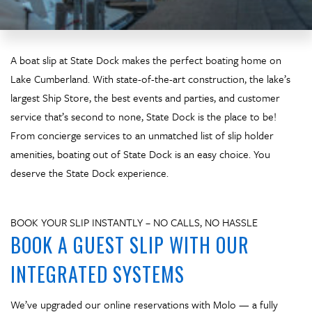
A boat slip at State Dock makes the perfect boating home on
Lake Cumberland. With state-of-the-art construction, the lake’s
largest Ship Store, the best events and parties, and customer
service that’s second to none, State Dock is the place to be!
From concierge services to an unmatched list of slip holder
amenities, boating out of State Dock is an easy choice. You
deserve the State Dock experience.
BOOK YOUR SLIP INSTANTLY – NO CALLS, NO HASSLE
BOOK A GUEST SLIP WITH OUR
INTEGRATED SYSTEMS
We’ve upgraded our online reservations with Molo — a fully