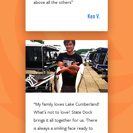
above all the others”
Ken V.
“My family loves Lake Cumberland!
What’s not to love? State Dock
brings it all together for us. There
is always a smiling face ready to