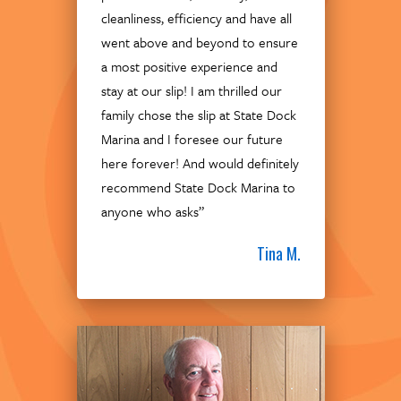
cleanliness, efficiency and have all
went above and beyond to ensure
a most positive experience and
stay at our slip! I am thrilled our
family chose the slip at State Dock
Marina and I foresee our future
here forever! And would definitely
recommend State Dock Marina to
anyone who asks”
Tina M.