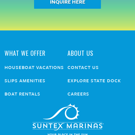
INQUIRE HERE
WHAT WE OFFER
ABOUT US
HOUSEBOAT VACATIONS
CONTACT US
SLIPS AMENITIES
EXPLORE STATE DOCK
BOAT RENTALS
CAREERS