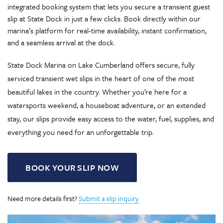
integrated booking system that lets you secure a transient guest
slip at State Dock in just a few clicks. Book directly within our
marina’s platform for real-time availability, instant confirmation,
and a seamless arrival at the dock.
State Dock Marina on Lake Cumberland offers secure, fully
serviced transient wet slips in the heart of one of the most
beautiful lakes in the country. Whether you’re here for a
watersports weekend, a houseboat adventure, or an extended
stay, our slips provide easy access to the water, fuel, supplies, and
everything you need for an unforgettable trip.
BOOK YOUR SLIP NOW
Need more details first?
Submit a slip inquiry.