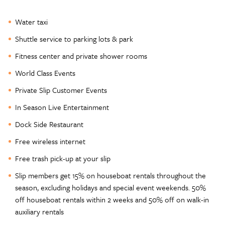
Water taxi
Shuttle service to parking lots & park
Fitness center and private shower rooms
World Class Events
Private Slip Customer Events
In Season Live Entertainment
Dock Side Restaurant
Free wireless internet
Free trash pick-up at your slip
Slip members get 15% on houseboat rentals throughout the
season, excluding holidays and special event weekends. 50%
off houseboat rentals within 2 weeks and 50% off on walk-in
auxiliary rentals