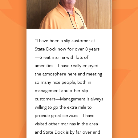
“I have been a slip customer at
State Dock now for over 8 years
—Great marina with lots of
amenities—I have really enjoyed
the atmosphere here and meeting
so many nice people, both in
management and other slip
customers—Management is always
willing to go the extra mile to
provide great services—I have
visited other marinas in the area
and State Dock is by far over and