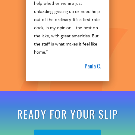
help whether we are just
unloading, gassing up or need help
out of the ordinary. It’s a first-rate
dock, in my opinion – the best on
the lake, with great amenities. But
the staff is what makes it feel like
home.”
Paula C.
READY FOR YOUR SLIP