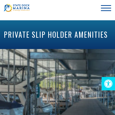
PRIVATE SLIP HOLDER AMENITIES
Op
too