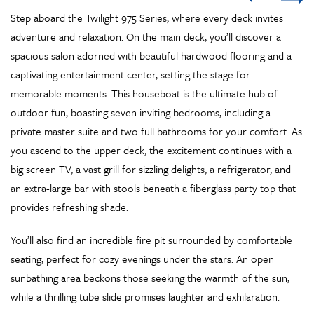
12
11
10
9
8
7
6
5
4
3
2
1
Step aboard the Twilight 975 Series, where every deck invites
adventure and relaxation. On the main deck, you’ll discover a
spacious salon adorned with beautiful hardwood flooring and a
captivating entertainment center, setting the stage for
memorable moments. This houseboat is the ultimate hub of
outdoor fun, boasting seven inviting bedrooms, including a
private master suite and two full bathrooms for your comfort. As
you ascend to the upper deck, the excitement continues with a
big screen TV, a vast grill for sizzling delights, a refrigerator, and
an extra-large bar with stools beneath a fiberglass party top that
provides refreshing shade.
You’ll also find an incredible fire pit surrounded by comfortable
seating, perfect for cozy evenings under the stars. An open
sunbathing area beckons those seeking the warmth of the sun,
while a thrilling tube slide promises laughter and exhilaration.