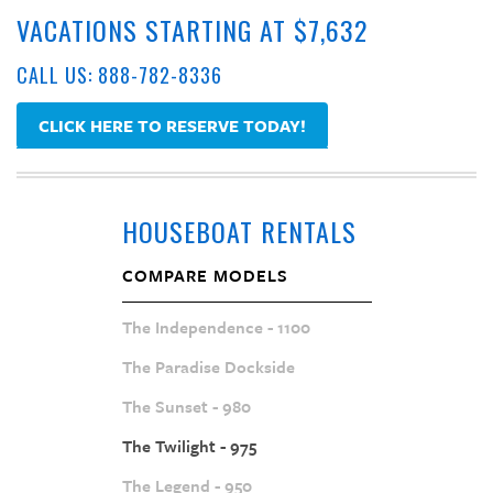
VACATIONS STARTING AT $7,632
CALL US: 888-782-8336
CLICK HERE TO RESERVE TODAY!
HOUSEBOAT RENTALS
COMPARE MODELS
The Independence - 1100
The Paradise Dockside
The Sunset - 980
The Twilight - 975
The Legend - 950