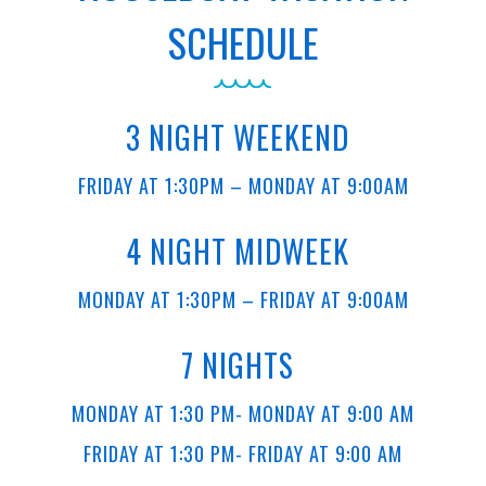
SCHEDULE
3 NIGHT WEEKEND
FRIDAY AT 1:30PM – MONDAY AT 9:00AM
4 NIGHT MIDWEEK
MONDAY AT 1:30PM – FRIDAY AT 9:00AM
7 NIGHTS
MONDAY AT 1:30 PM- MONDAY AT 9:00 AM
FRIDAY AT 1:30 PM- FRIDAY AT 9:00 AM