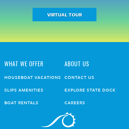
VIRTUAL TOUR
WHAT WE OFFER
ABOUT US
HOUSEBOAT VACATIONS
CONTACT US
SLIPS AMENITIES
EXPLORE STATE DOCK
BOAT RENTALS
CAREERS