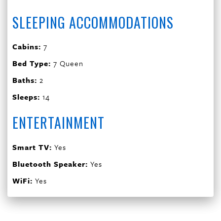
SLEEPING ACCOMMODATIONS
Cabins:
7
Bed Type:
7 Queen
Baths:
2
Sleeps:
14
ENTERTAINMENT
Smart TV:
Yes
Bluetooth Speaker:
Yes
WiFi:
Yes