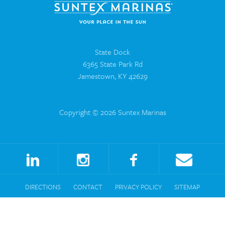
State Dock
6365 State Park Rd
Jamestown, KY 42629
Copyright © 2026 Suntex Marinas
DIRECTIONS
CONTACT
PRIVACY POLICY
SITEMAP