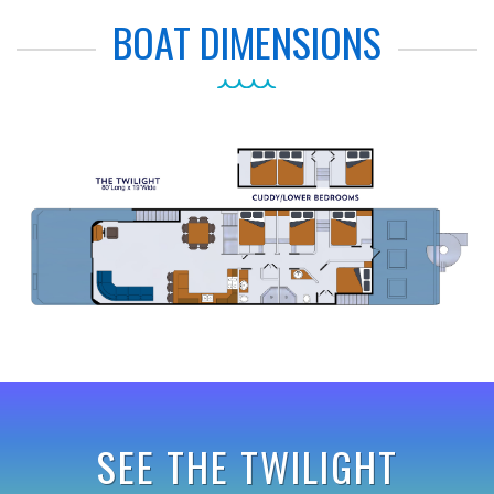
BOAT DIMENSIONS
SEE THE TWILIGHT