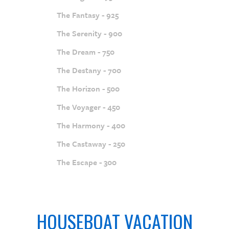
The Fantasy - 925
The Serenity - 900
The Dream - 750
The Destany - 700
The Horizon - 500
The Voyager - 450
The Harmony - 400
The Castaway - 250
The Escape - 300
HOUSEBOAT VACATION