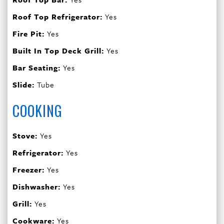
Roof Top Refrigerator:
Yes
Fire Pit:
Yes
Built In Top Deck Grill:
Yes
Bar Seating:
Yes
Slide:
Tube
COOKING
Stove:
Yes
Refrigerator:
Yes
Freezer:
Yes
Dishwasher:
Yes
Grill:
Yes
Cookware:
Yes