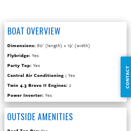
BOAT OVERVIEW
Dimensions:
80' (length) x 19' (width)
Flybridge:
Yes
Party Top:
Yes
CONTACT
Central Air Conditioning :
Yes
Twin 4.3 Bravo II Engines:
2
Power Inverter:
Yes
OUTSIDE AMENITIES
Roof Top Bar:
Yes