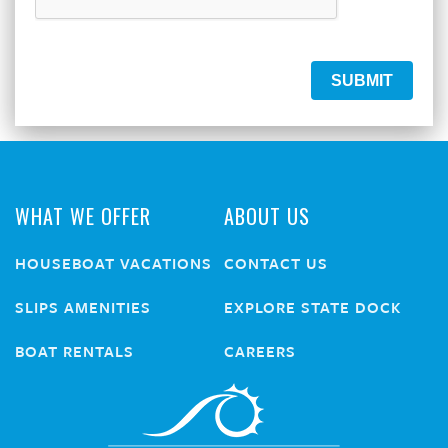
WHAT WE OFFER
ABOUT US
HOUSEBOAT VACATIONS
CONTACT US
SLIPS AMENITIES
EXPLORE STATE DOCK
BOAT RENTALS
CAREERS