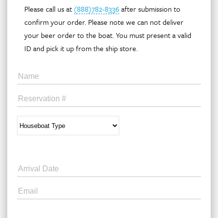
Please call us at
(888)782-8336
after submission to
confirm your order. Please note we can not deliver
your beer order to the boat. You must present a valid
ID and pick it up from the ship store.