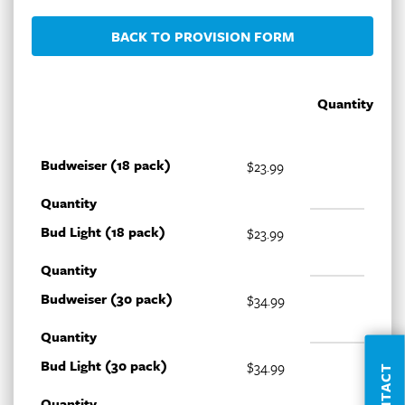
BACK TO PROVISION FORM
Quantity
Budweiser (18 pack)
$23.99
Quantity
Bud Light (18 pack)
$23.99
Quantity
Budweiser (30 pack)
$34.99
Quantity
Bud Light (30 pack)
$34.99
CONTACT
Quantity