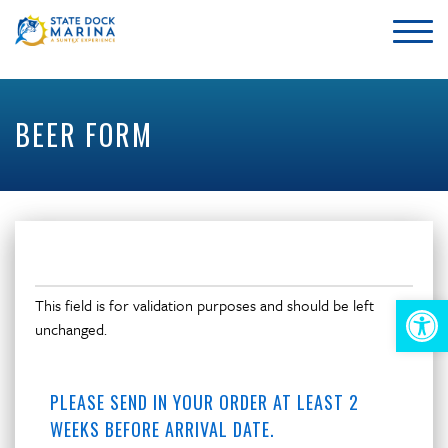
BEER FORM
This field is for validation purposes and should be left
Op
unchanged.
too
PLEASE SEND IN YOUR ORDER AT LEAST 2
WEEKS BEFORE ARRIVAL DATE.