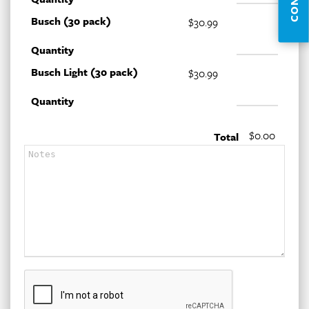
Busch (30 pack)
$30.99
Quantity
Busch Light (30 pack)
$30.99
Quantity
$0.00
Total