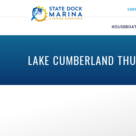
CUS
HOUSEBOAT
LAKE CUMBERLAND THUN