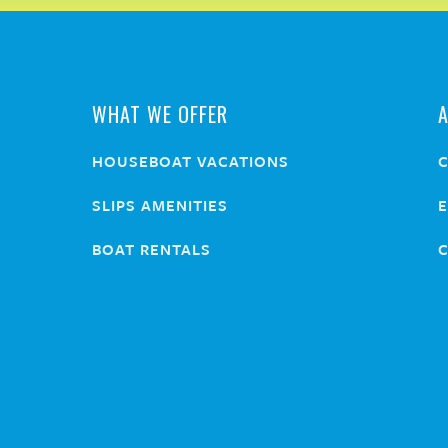
WHAT WE OFFER
HOUSEBOAT VACATIONS
SLIPS AMENITIES
E
BOAT RENTALS