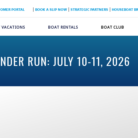
|
|
|
TOMER PORTAL
BOOK A SLIP NOW
STRATEGIC PARTNERS
HOUSEBOAT B
 VACATIONS
BOAT RENTALS
BOAT CLUB
DER RUN: JULY 10-11, 2026