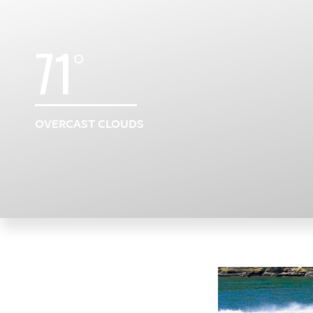
71
°
OVERCAST CLOUDS