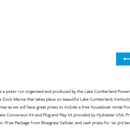
Nex
s a poker run organized and produced by the Lake Cumberland Power
e Dock Marina that takes place on beautiful Lake Cumberland, Kentucky
miss as we will have great prizes to include a free houseboat rental f
ake Conversion Kit and Plug and Play kit provided by Hydrastar USA, P
, Prize Package from Bluegrass Cellular, and cash prizes for 1st-3rd be