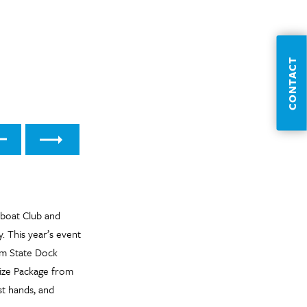
CONTACT
t
Previous
boat Club and
. This year’s event
rom State Dock
rize Package from
st hands, and