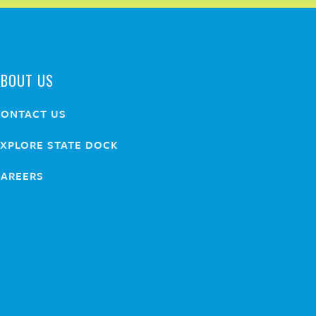
ABOUT US
CONTACT US
XPLORE STATE DOCK
CAREERS