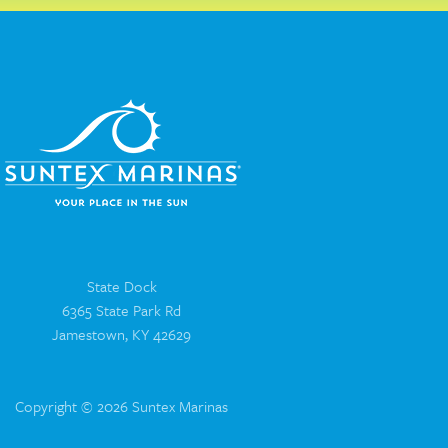
State Dock
6365 State Park Rd
Jamestown, KY 42629
Copyright © 2026 Suntex Marinas