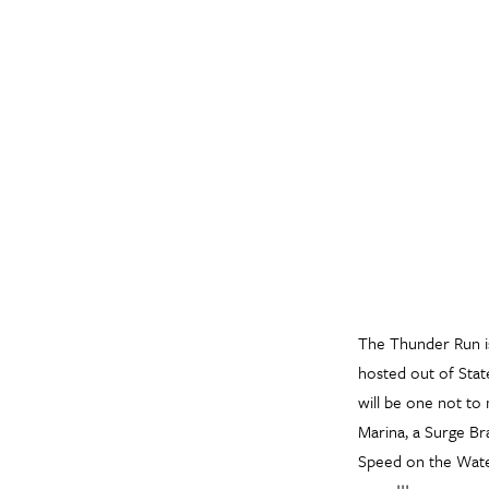
The Thunder Run i
hosted out of Stat
will be one not to 
Marina, a Surge Br
Speed on the Water