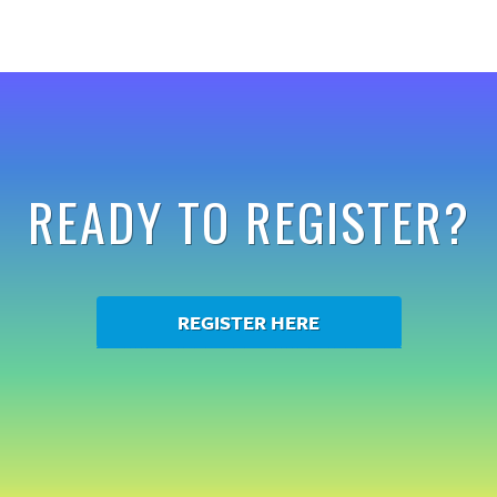
READY TO REGISTER?
REGISTER HERE