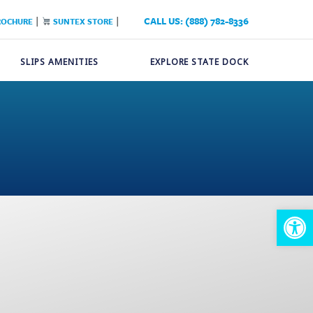
|
|
CALL US: (888) 782-8336
ROCHURE
SUNTEX STORE
SLIPS AMENITIES
EXPLORE STATE DOCK
Op
too