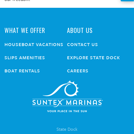
WHAT WE OFFER
ABOUT US
HOUSEBOAT VACATIONS
CONTACT US
SLIPS AMENITIES
EXPLORE STATE DOCK
BOAT RENTALS
CAREERS
State Dock