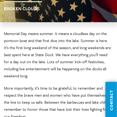
BROKEN CLOUDS
Memorial Day means summer. It means a cloudless day on the
pontoon boat and that first dive into the lake. Summer is here.
It’s the first long weekend of the season, and long weekends are
best spent here at State Dock. We have everything you’ll need
for a day out on the lake. Lots of summer kick-off festivities,
including live entertainment will be happening on the docks all
weekend long.
More importantly, it’s time to be grateful, to remember and
CONTACT
respect the brave men and women who have put themselves on
the line to keep us safe. Between the barbecues and lake chilling,
remember to honor those that have lost their lives fighting for
our freedom.