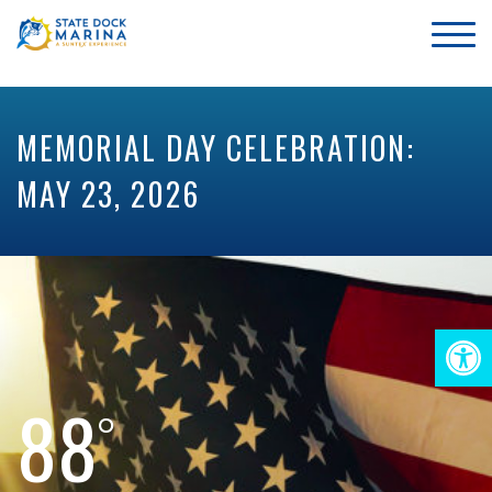
MEMORIAL DAY CELEBRATION:
MAY 23, 2026
Op
88
too
°