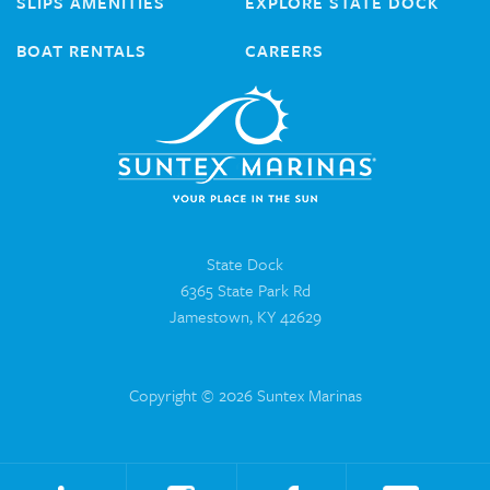
SLIPS AMENITIES
EXPLORE STATE DOCK
BOAT RENTALS
CAREERS
State Dock
6365 State Park Rd
Jamestown, KY 42629
Copyright © 2026 Suntex Marinas