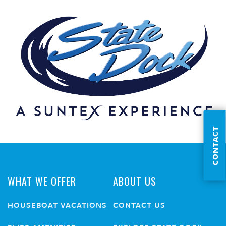
CONTACT
WHAT WE OFFER
ABOUT US
HOUSEBOAT VACATIONS
CONTACT US