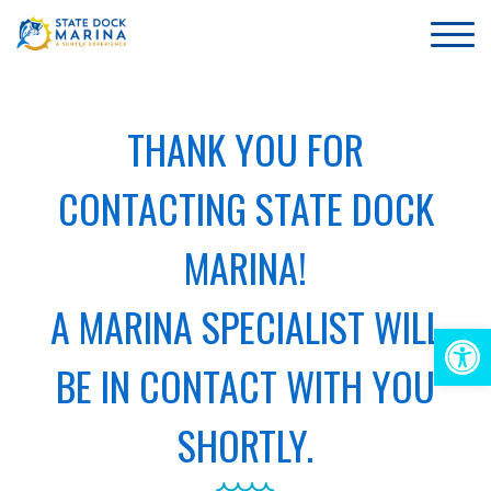
THANK YOU FOR
CONTACTING STATE DOCK
MARINA!
A MARINA SPECIALIST WILL
Op
BE IN CONTACT WITH YOU
too
SHORTLY.